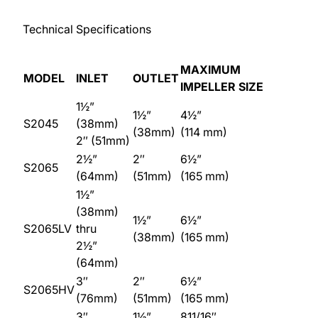
Technical Specifications
MAXIMUM
MODEL
INLET
OUTLET
IMPELLER SIZE
1½”
1½”
4½”
S2045
(38mm)
(38mm)
(114 mm)
2″ (51mm)
2½”
2″
6½”
S2065
(64mm)
(51mm)
(165 mm)
1½”
(38mm)
1½”
6½”
S2065LV
thru
(38mm)
(165 mm)
2½”
(64mm)
3″
2″
6½”
S2065HV
(76mm)
(51mm)
(165 mm)
3″
1½”
811/16″