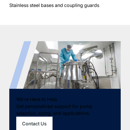
Stainless steel bases and coupling guards
We’re Here to Help
Get personalized support for pump
selection, sizing, and applications.
Contact Us