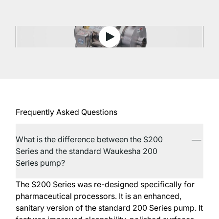
View 200 Series Centrifugal
Frequently Asked Questions
What is the difference between the S200
Series and the standard Waukesha 200
Series pump?
The S200 Series was re-designed specifically for
pharmaceutical processors. It is an enhanced,
sanitary version of the standard 200 Series pump. It