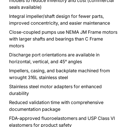
models to reduce inventory and cost (commercial
seals available)
Integral impeller/shaft design for fewer parts,
improved concentricity, and easier maintenance
Close-coupled pumps use NEMA JM Frame motors
with larger shafts and bearings than C Frame
motors
Discharge port orientations are available in
horizontal, vertical, and 45° angles
Impellers, casing, and backplate machined from
wrought 316L stainless steel
Stainless steel motor adapters for enhanced
durability
Reduced validation time with comprehensive
documentation package
FDA-approved fluoroelastomers and USP Class VI
elastomers for product safety