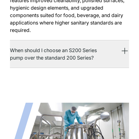
features improved cleanability, polished surfaces,
hygienic design elements, and upgraded
components suited for food, beverage, and dairy
applications where higher sanitary standards are
required.
When should I choose an S200 Series
pump over the standard 200 Series?