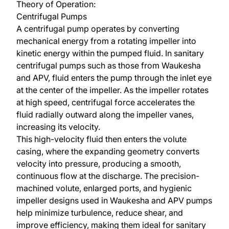
Theory of Operation:
Centrifugal Pumps
A centrifugal pump operates by converting
mechanical energy from a rotating impeller into
kinetic energy within the pumped fluid. In sanitary
centrifugal pumps such as those from
Waukesha
and
APV
, fluid enters the pump through the inlet eye
at the center of the impeller. As the impeller rotates
at high speed, centrifugal force accelerates the
fluid radially outward along the impeller vanes,
increasing its velocity.
This high-velocity fluid then enters the volute
casing, where the expanding geometry converts
velocity into pressure, producing a smooth,
continuous flow at the discharge. The precision-
machined volute, enlarged ports, and hygienic
impeller designs used in Waukesha and APV pumps
help minimize turbulence, reduce shear, and
improve efficiency, making them ideal for sanitary