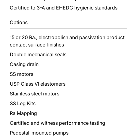
Certified to 3-A and EHEDG hygienic standards
Options
15 or 20 Ra., electropolish and passivation product
contact surface finishes
Double mechanical seals
Casing drain
SS motors
USP Class VI elastomers
Stainless steel motors
SS Leg Kits
Ra Mapping
Certified and witness performance testing
Pedestal-mounted pumps