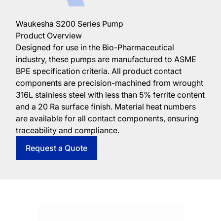
Waukesha S200 Series Pump
Product Overview
Designed for use in the Bio-Pharmaceutical
industry, these pumps are manufactured to ASME
BPE specification criteria. All product contact
components are precision-machined from wrought
316L stainless steel with less than 5% ferrite content
and a 20 Ra surface finish. Material heat numbers
are available for all contact components, ensuring
traceability and compliance.
Request a Quote