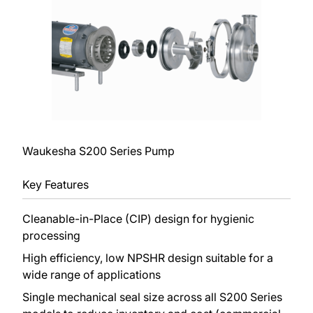
Waukesha S200 Series Pump
Key Features
Cleanable-in-Place (CIP) design for hygienic
processing
High efficiency, low NPSHR design suitable for a
wide range of applications
Single mechanical seal size across all S200 Series