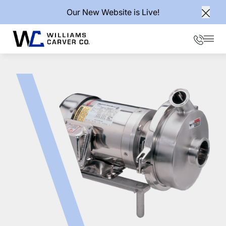
Our New Website is Live!
Clos
Phone
Mai