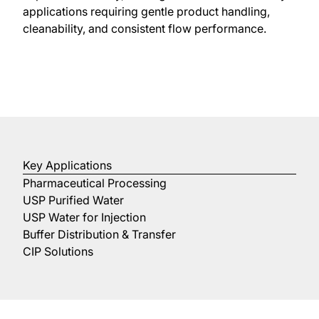
applications requiring gentle product handling,
cleanability, and consistent flow performance.
Key Applications
Pharmaceutical Processing
USP Purified Water
USP Water for Injection
Buffer Distribution & Transfer
CIP Solutions