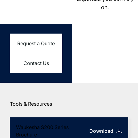
on.
Request a Quote
Contact Us
Tools & Resources
Learn More about
Waukesha S200 Series
Download
(opens in new tab)
Brochure