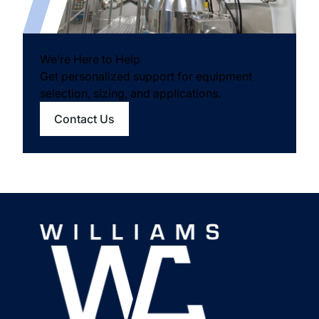
We’re Here to Help
Get personalized support for equipment
selection, sizing, and applications.
Contact Us