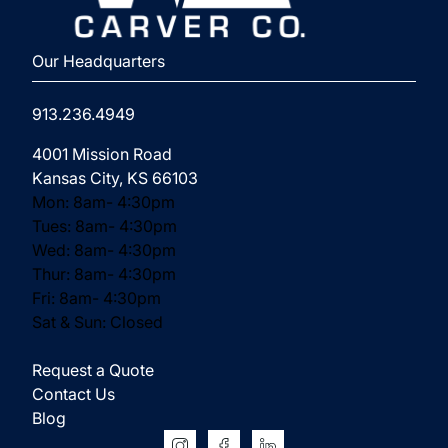
⁨Our Headquarters
913.236.4949
(opens in new tab)
4001 Mission Road
Kansas City, KS 66103
Mon: 8am- 4:30pm
Tues: 8am- 4:30pm
Wed: 8am- 4:30pm
Thur: 8am- 4:30pm
Fri: 8am- 4:30pm
Sat & Sun: Closed
Request a Quote
Contact Us
Blog