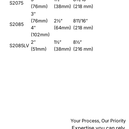
S2075
(76mm)
(38mm)
(218 mm)
3″
(76mm)
2½”
811/16″
S2085
4″
(64mm)
(218 mm)
(102mm)
2″
1½”
8½”
S2085LV
(51mm)
(38mm)
(216 mm)
Your Process, Our Priority
Expertise you can rely