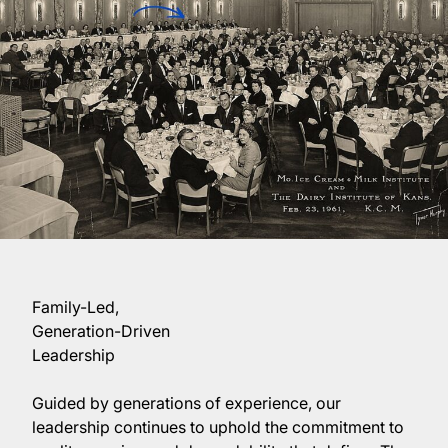
Family-Led,
Generation-Driven
Leadership
Guided by generations of experience, our
leadership continues to uphold the commitment to