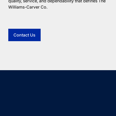
quality, service, and dependability that defines The
Williams-Carver Co.
Contact Us