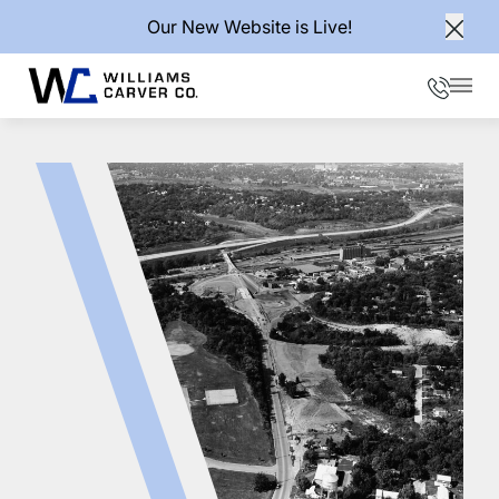
Our New Website is Live!
Clos
Phone
Mai