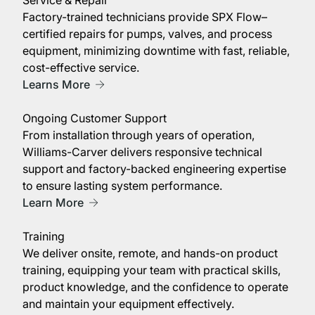
Factory-trained technicians provide SPX Flow–
certified repairs for pumps, valves, and process
equipment, minimizing downtime with fast, reliable,
cost-effective service.
Learns More
Ongoing Customer Support
From installation through years of operation,
Williams-Carver delivers responsive technical
support and factory-backed engineering expertise
to ensure lasting system performance.
Learn More
Training
We deliver onsite, remote, and hands-on product
training, equipping your team with practical skills,
product knowledge, and the confidence to operate
and maintain your equipment effectively.