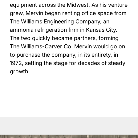
equipment across the Midwest. As his venture
grew, Mervin began renting office space from
The Williams Engineering Company, an
ammonia refrigeration firm in Kansas City.
The two quickly became partners, forming
The Williams-Carver Co. Mervin would go on
to purchase the company, in its entirety, in
1972, setting the stage for decades of steady
growth.