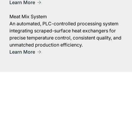
Learn More
Meat Mix System
An automated, PLC-controlled processing system
integrating scraped-surface heat exchangers for
precise temperature control, consistent quality, and
unmatched production efficiency.
Learn More