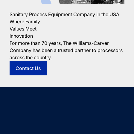
Sanitary Process Equipment Company in the USA
Where Family
Values Meet
Innovation
For more than 70 years, The Williams-Carver
Company has been a trusted partner to processors
across the country.
Contact Us