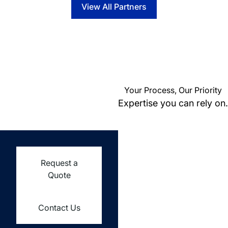
View All Partners
Your Process, Our Priority
Expertise you can rely on.
Request a
Quote
Contact Us