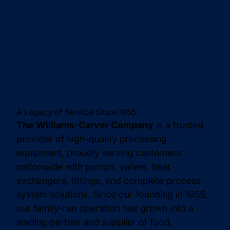
A Legacy of Service Since 1955
The Williams-Carver Company
is a trusted
provider of high-quality processing
equipment, proudly serving customers
nationwide with pumps, valves, heat
exchangers, fittings, and complete process
system solutions. Since our founding in 1955,
our family-run operation has grown into a
leading partner and supplier of food,