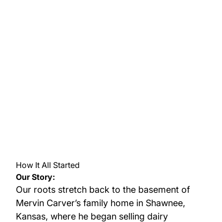
How It All Started
Our Story:
Our roots stretch back to the basement of
Mervin Carver’s family home in Shawnee,
Kansas, where he began selling dairy