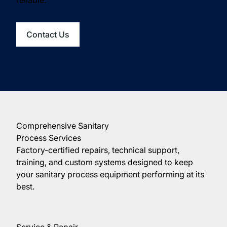
Contact Us
Comprehensive Sanitary
Process Services
Factory-certified repairs, technical support,
training, and custom systems designed to keep
your sanitary process equipment performing at its
best.
Service & Repair