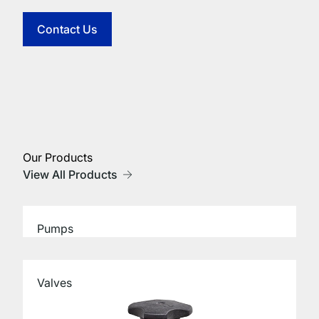
Contact Us
Our Products
View All Products
Pumps
Valves