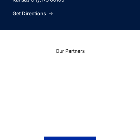
Get Directions
Our Partners