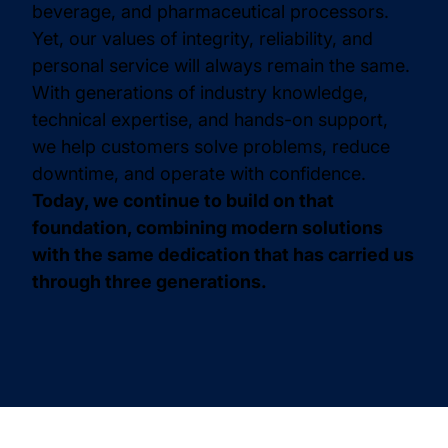
beverage, and pharmaceutical processors.
Yet, our values of integrity, reliability, and
personal service will always remain the same.
With generations of industry knowledge,
technical expertise, and hands-on support,
we help customers solve problems, reduce
downtime, and operate with confidence.
Today, we continue to build on that
foundation, combining modern solutions
with the same dedication that has carried us
through three generations.