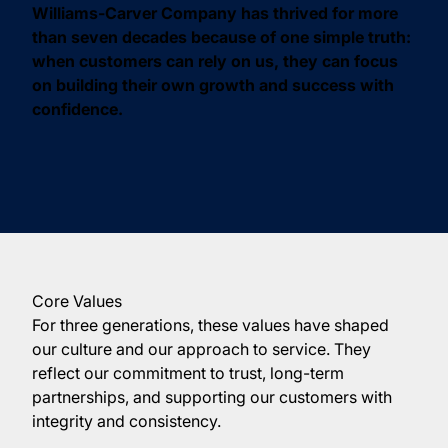
Williams-Carver Company has thrived for more
than seven decades because of one simple truth:
when customers can rely on us, they can focus
on building their own growth and success with
confidence.
Core Values
For three generations, these values have shaped
our culture and our approach to service. They
reflect our commitment to trust, long-term
partnerships, and supporting our customers with
integrity and consistency.