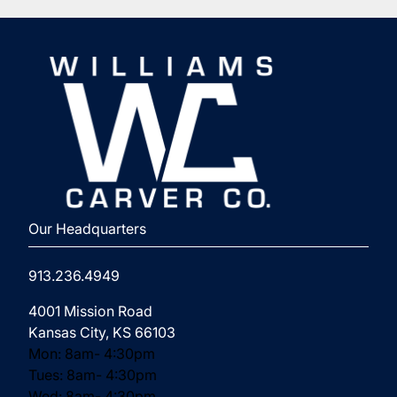
⁨Our Headquarters
913.236.4949
(opens in new tab)
4001 Mission Road
Kansas City, KS 66103
Mon: 8am- 4:30pm
Tues: 8am- 4:30pm
Wed: 8am- 4:30pm