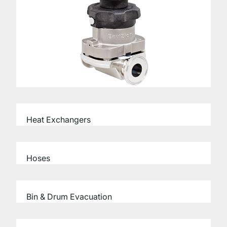
Heat Exchangers
Hoses
Bin & Drum Evacuation