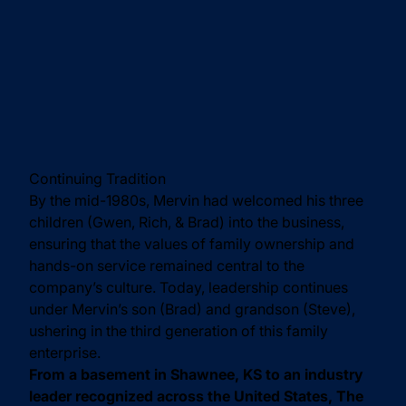
Continuing Tradition
By the mid-1980s, Mervin had welcomed his three
children (Gwen, Rich, & Brad) into the business,
ensuring that the values of family ownership and
hands-on service remained central to the
company’s culture. Today, leadership continues
under Mervin’s son (Brad) and grandson (Steve),
ushering in the third generation of this family
enterprise.
From a basement in Shawnee, KS to an industry
leader recognized across the United States, The