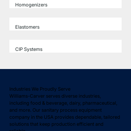
Homogenizers
Elastomers
CIP Systems
Industries We Proudly Serve
Williams-Carver serves diverse industries,
including food & beverage, dairy, pharmaceutical,
and more. Our sanitary process equipment
company in the USA provides dependable, tailored
solutions that keep production efficient and
reliable.