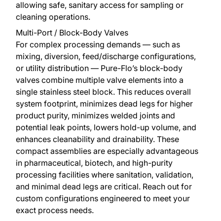
allowing safe, sanitary access for sampling or
cleaning operations.
Multi-Port / Block-Body Valves
For complex processing demands — such as
mixing, diversion, feed/discharge configurations,
or utility distribution — Pure-Flo’s block-body
valves combine multiple valve elements into a
single stainless steel block. This reduces overall
system footprint, minimizes dead legs for higher
product purity, minimizes welded joints and
potential leak points, lowers hold-up volume, and
enhances cleanability and drainability. These
compact assemblies are especially advantageous
in pharmaceutical, biotech, and high-purity
processing facilities where sanitation, validation,
and minimal dead legs are critical. Reach out for
custom configurations engineered to meet your
exact process needs.