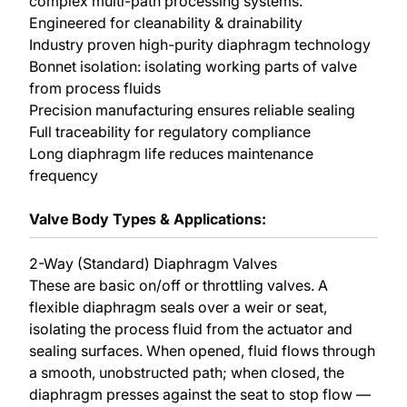
complex multi-path processing systems.
Engineered for cleanability & drainability
Industry proven high-purity diaphragm technology
Bonnet isolation: isolating working parts of valve
from process fluids
Precision manufacturing ensures reliable sealing
Full traceability for regulatory compliance
Long diaphragm life reduces maintenance
frequency
Valve Body Types & Applications:
2-Way (Standard) Diaphragm Valves
These are basic on/off or throttling valves. A
flexible diaphragm seals over a weir or seat,
isolating the process fluid from the actuator and
sealing surfaces. When opened, fluid flows through
a smooth, unobstructed path; when closed, the
diaphragm presses against the seat to stop flow —