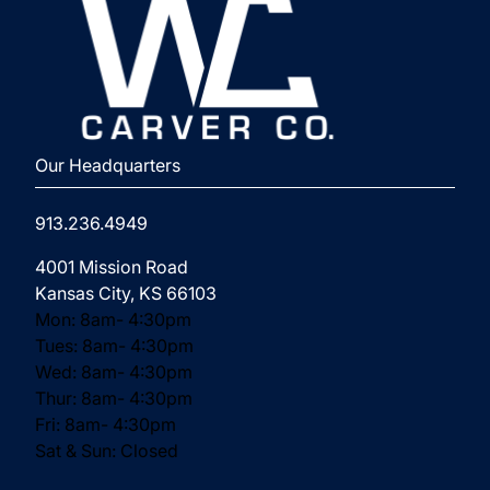
⁨Our Headquarters
913.236.4949
(opens in new tab)
4001 Mission Road
Kansas City, KS 66103
Mon: 8am- 4:30pm
Tues: 8am- 4:30pm
Wed: 8am- 4:30pm
Thur: 8am- 4:30pm
Fri: 8am- 4:30pm
Sat & Sun: Closed