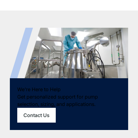
We’re Here to Help
Get personalized support for pump
selection, sizing, and applications.
Contact Us