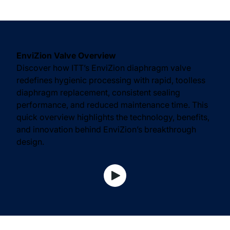
EnviZion Valve Overview
Discover how ITT’s EnviZion diaphragm valve
redefines hygienic processing with rapid, toolless
diaphragm replacement, consistent sealing
performance, and reduced maintenance time. This
quick overview highlights the technology, benefits,
and innovation behind EnviZion’s breakthrough
design.
View Watch Video video