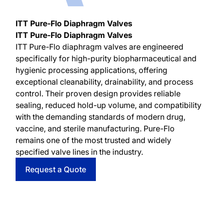
ITT Pure-Flo Diaphragm Valves
ITT Pure-Flo Diaphragm Valves
ITT Pure-Flo diaphragm valves are engineered
specifically for high-purity biopharmaceutical and
hygienic processing applications, offering
exceptional cleanability, drainability, and process
control. Their proven design provides reliable
sealing, reduced hold-up volume, and compatibility
with the demanding standards of modern drug,
vaccine, and sterile manufacturing. Pure-Flo
remains one of the most trusted and widely
specified valve lines in the industry.
Request a Quote