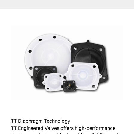
ITT Diaphragm Technology
ITT Engineered Valves offers high-performance