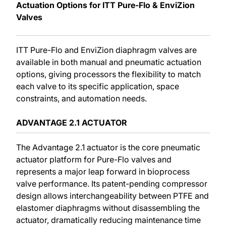
Actuation Options for ITT Pure-Flo & EnviZion
Valves
ITT Pure-Flo and EnviZion diaphragm valves are
available in both manual and pneumatic actuation
options, giving processors the flexibility to match
each valve to its specific application, space
constraints, and automation needs.
ADVANTAGE 2.1 ACTUATOR
The Advantage 2.1 actuator is the core pneumatic
actuator platform for Pure-Flo valves and
represents a major leap forward in bioprocess
valve performance. Its patent-pending compressor
design allows interchangeability between PTFE and
elastomer diaphragms without disassembling the
actuator, dramatically reducing maintenance time