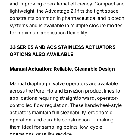
and improving operational efficiency. Compact and
lightweight, the Advantage 2.1 fits the tight space
constraints common in pharmaceutical and biotech
systems and is available in multiple closure modes
for maximum application flexibility.
33 SERIES AND ACS STAINLESS ACTUATORS
OPTIONS ALSO AVAILABLE
Manual Actuation: Reliable, Cleanable Design
Manual diaphragm valve operators are available
across the Pure-Flo and EnviZion product lines for
applications requiring straightforward, operator-
controlled flow regulation. These handwheel-style
actuators maintain full cleanability, ergonomic
operation, and durable construction — making
them ideal for sampling points, low-cycle
operations, or utility service.