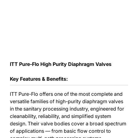
ITT Pure-Flo High Purity Diaphragm Valves
Key Features & Benefits:
ITT Pure-Flo offers one of the most complete and
versatile families of high-purity diaphragm valves
in the sanitary processing industry, engineered for
cleanability, reliability, and simplified system
design. Their valve bodies cover a broad spectrum
of applications — from basic flow control to