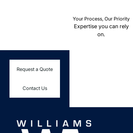
Your Process, Our Priority
Expertise you can rely
on.
Request a Quote
Contact Us