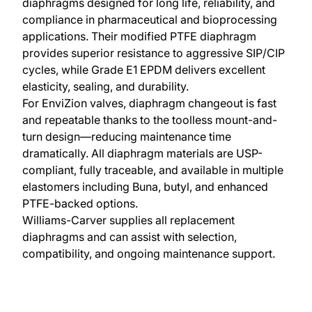
diaphragms designed for long life, reliability, and
compliance in pharmaceutical and bioprocessing
applications. Their modified PTFE diaphragm
provides superior resistance to aggressive SIP/CIP
cycles, while Grade E1 EPDM delivers excellent
elasticity, sealing, and durability.
For EnviZion valves, diaphragm changeout is fast
and repeatable thanks to the toolless mount-and-
turn design—reducing maintenance time
dramatically. All diaphragm materials are USP-
compliant, fully traceable, and available in multiple
elastomers including Buna, butyl, and enhanced
PTFE-backed options.
Williams-Carver supplies all replacement
diaphragms and can assist with selection,
compatibility, and ongoing maintenance support.