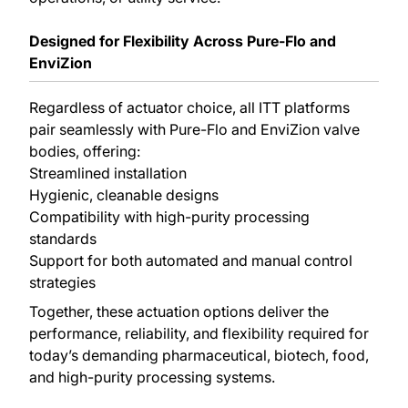
Designed for Flexibility Across Pure-Flo and
EnviZion
Regardless of actuator choice, all ITT platforms
pair seamlessly with Pure-Flo and EnviZion valve
bodies, offering:
Streamlined installation
Hygienic, cleanable designs
Compatibility with high-purity processing
standards
Support for both automated and manual control
strategies
Together, these actuation options deliver the
performance, reliability, and flexibility required for
today’s demanding pharmaceutical, biotech, food,
and high-purity processing systems.