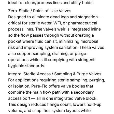
ideal for clean/process lines and utility fluids.
Zero-Static / Point-of-Use Valves
Designed to eliminate dead legs and stagnation —
critical for sterile water, WFI, or pharmaceutical
process lines. The valve’s weir is integrated inline
so the flow passes through without creating a
pocket where fluid can sit, minimizing microbial
risk and improving system sanitation. These valves
also support sampling, draining, or purge
operations while still complying with stringent
hygienic standards.
Integral Sterile-Access / Sampling & Purge Valves
For applications requiring sterile sampling, purging,
or isolation, Pure-Flo offers valve bodies that
combine the main flow path with a secondary
access port — all in one integrated valve block.
This design reduces flange count, lowers hold-up
volume, and simplifies system layouts while