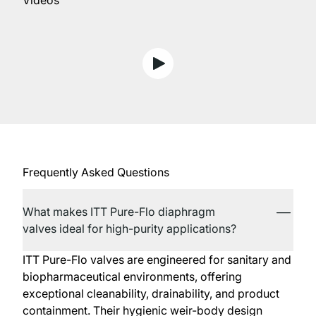
Videos
View D4 Series Hygienic Doub
Frequently Asked Questions
What makes ITT Pure-Flo diaphragm
valves ideal for high-purity applications?
ITT Pure-Flo valves are engineered for sanitary and
biopharmaceutical environments, offering
exceptional cleanability, drainability, and product
containment. Their hygienic weir-body design