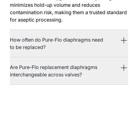
minimizes hold-up volume and reduces
contamination risk, making them a trusted standard
for aseptic processing.
How often do Pure-Flo diaphragms need
to be replaced?
Are Pure-Flo replacement diaphragms
interchangeable across valves?